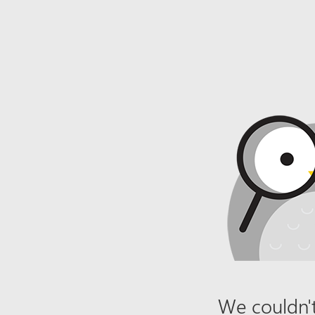
We couldn't