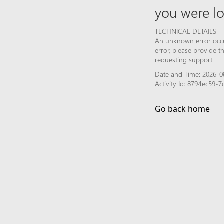
you were lo
TECHNICAL DETAILS
An unknown error occur
error, please provide 
requesting support.
Date and Time: 2026-08
Activity Id: 8794ec59-
Go back home