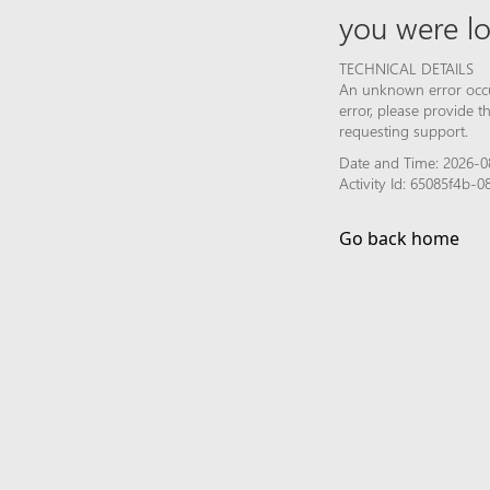
you were lo
TECHNICAL DETAILS
An unknown error occur
error, please provide 
requesting support.
Date and Time: 2026-08
Activity Id: 65085f4b-
Go back home