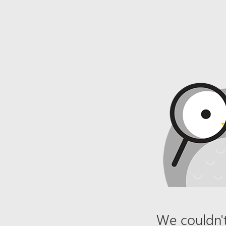
We couldn't