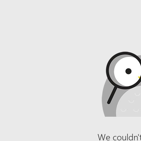
We couldn't