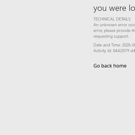
you were lo
TECHNICAL DETAILS
An unknown error occur
error, please provide 
requesting support.
Date and Time: 2026-0
Activity Id: 0442017
Go back home