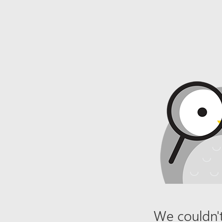
We couldn't