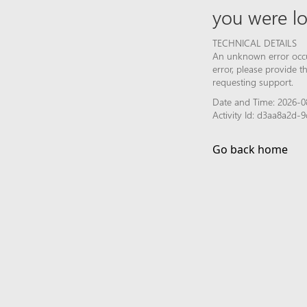
you were lo
TECHNICAL DETAILS
An unknown error occur
error, please provide 
requesting support.
Date and Time: 2026-0
Activity Id: d3aa8a2d
Go back home