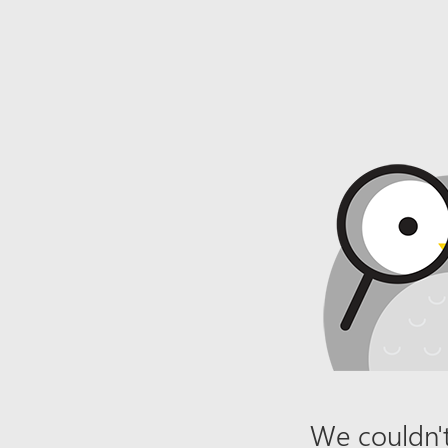
We couldn't