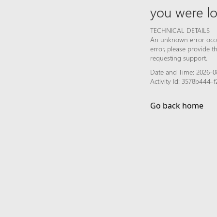
you were lo
TECHNICAL DETAILS
An unknown error occur
error, please provide 
requesting support.
Date and Time: 2026-0
Activity Id: 3578b444
Go back home