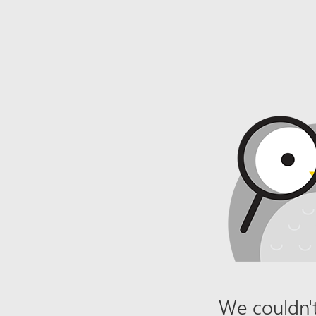
We couldn't