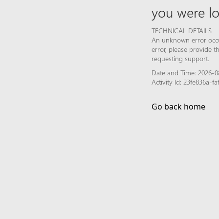
you were lo
TECHNICAL DETAILS
An unknown error occur
error, please provide 
requesting support.
Date and Time: 2026-0
Activity Id: 23fe836a-
Go back home