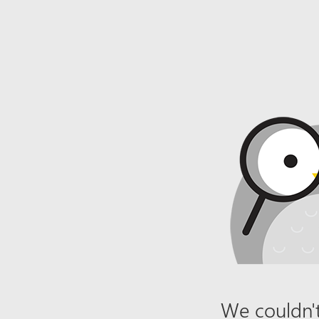
We couldn't