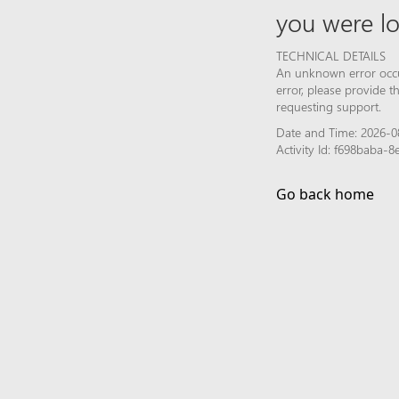
you were lo
TECHNICAL DETAILS
An unknown error occur
error, please provide 
requesting support.
Date and Time: 2026-0
Activity Id: f698baba
Go back home