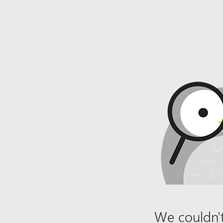
We couldn't