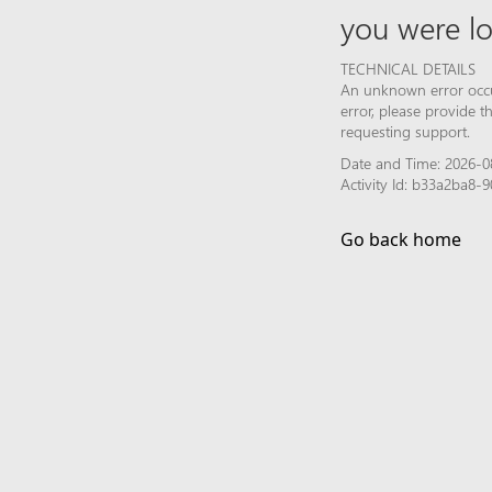
you were lo
TECHNICAL DETAILS
An unknown error occur
error, please provide 
requesting support.
Date and Time: 2026-0
Activity Id: b33a2ba8
Go back home