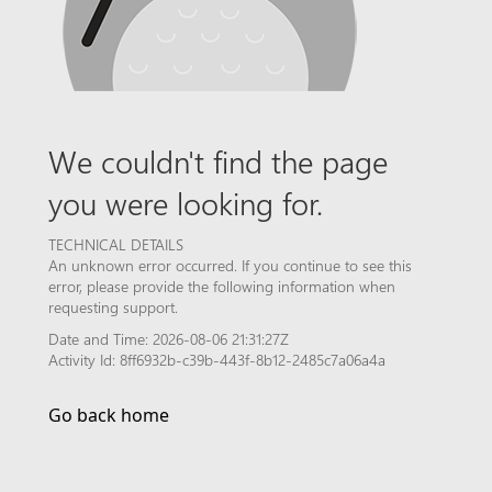
We couldn't find the page
you were looking for.
TECHNICAL DETAILS
An unknown error occurred. If you continue to see this
error, please provide the following information when
requesting support.
Date and Time: 2026-08-06 21:31:27Z
Activity Id: 8ff6932b-c39b-443f-8b12-2485c7a06a4a
Go back home