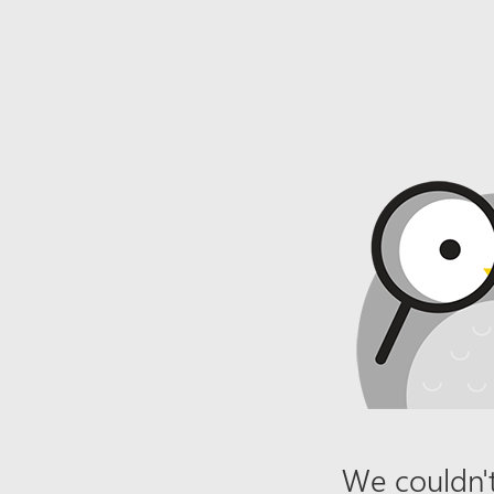
We couldn't