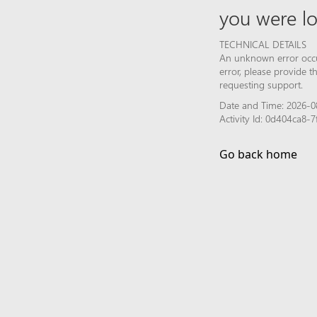
you were lo
TECHNICAL DETAILS
An unknown error occur
error, please provide 
requesting support.
Date and Time: 2026-0
Activity Id: 0d404ca8
Go back home