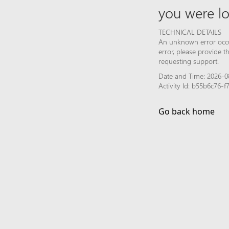
you were lo
TECHNICAL DETAILS
An unknown error occur
error, please provide 
requesting support.
Date and Time: 2026-08
Activity Id: b55b6c76
Go back home