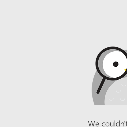
We couldn't