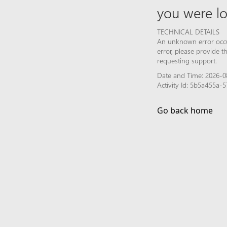
you were lo
TECHNICAL DETAILS
An unknown error occur
error, please provide 
requesting support.
Date and Time: 2026-08
Activity Id: 5b5a455a-
Go back home