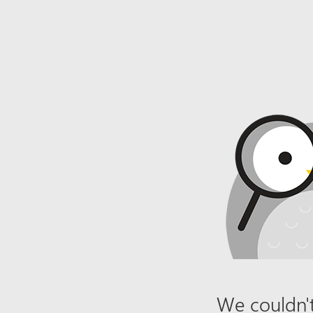
We couldn't