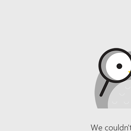
We couldn't