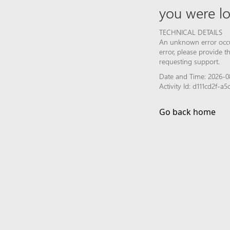
you were lo
TECHNICAL DETAILS
An unknown error occur
error, please provide 
requesting support.
Date and Time: 2026-0
Activity Id: d111cd2f-
Go back home