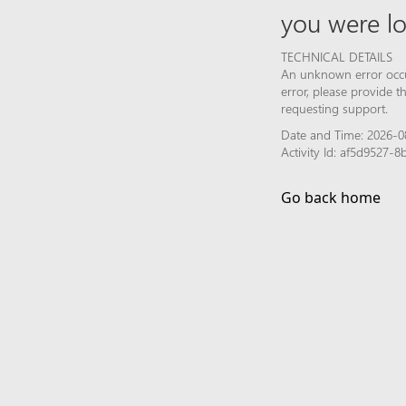
you were lo
TECHNICAL DETAILS
An unknown error occur
error, please provide 
requesting support.
Date and Time: 2026-0
Activity Id: af5d9527
Go back home