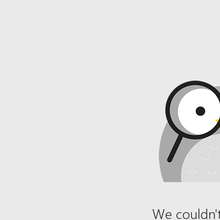
We couldn't