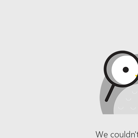
We couldn't