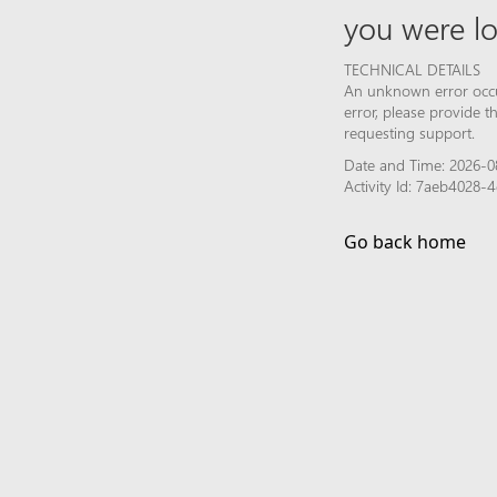
you were lo
TECHNICAL DETAILS
An unknown error occur
error, please provide 
requesting support.
Date and Time: 2026-0
Activity Id: 7aeb4028
Go back home