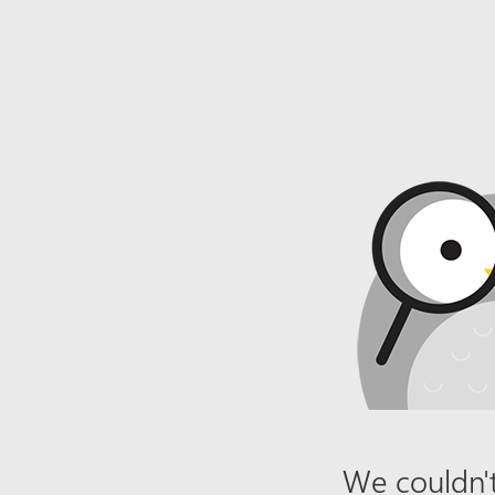
We couldn't