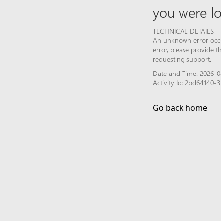
you were lo
TECHNICAL DETAILS
An unknown error occur
error, please provide 
requesting support.
Date and Time: 2026-0
Activity Id: 2bd64140
Go back home