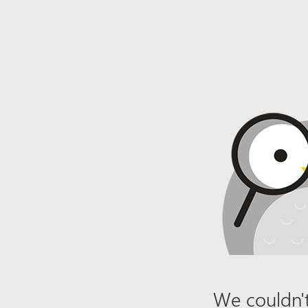
We couldn't