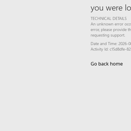
you were lo
TECHNICAL DETAILS
An unknown error occur
error, please provide 
requesting support.
Date and Time: 2026-0
Activity Id: c15d8dfe
Go back home