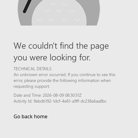
We couldn't find the page
you were looking for.
TECHNICAL DETAILS
An unknown error occurred. If you continue to see this
error, please provide the following information when
requesting support.
Date and Time: 2026-08-09 08:30:51Z
Activity Id: 9ebdb192-1dcf-4e61-a9ff-dc238a6aa8bc
Go back home