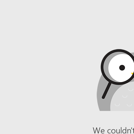
We couldn't