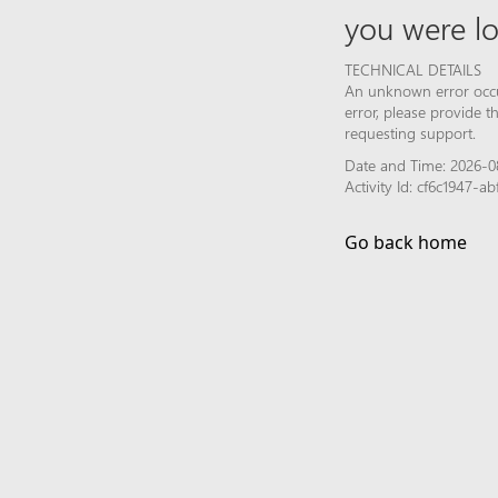
you were lo
TECHNICAL DETAILS
An unknown error occur
error, please provide 
requesting support.
Date and Time: 2026-0
Activity Id: cf6c1947-
Go back home