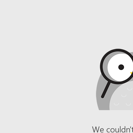
We couldn't