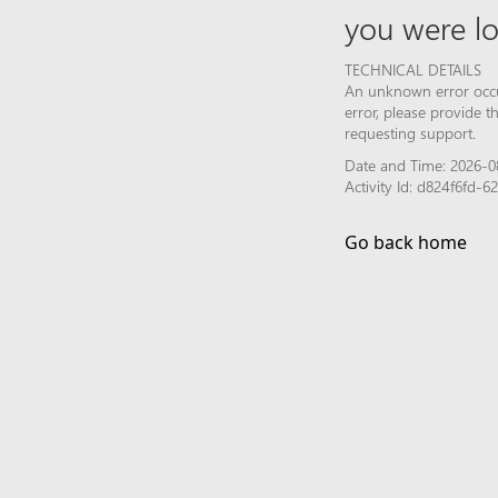
you were lo
TECHNICAL DETAILS
An unknown error occur
error, please provide 
requesting support.
Date and Time: 2026-08
Activity Id: d824f6fd-
Go back home