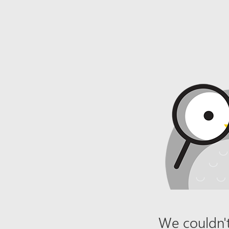
We couldn't