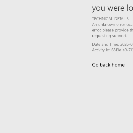
you were lo
TECHNICAL DETAILS
An unknown error occur
error, please provide 
requesting support.
Date and Time: 2026-0
Activity Id: 6813e1a9
Go back home