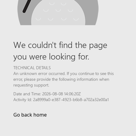
We couldn't find the page
you were looking for.
TECHNICAL DETAILS
An unknown error occurred. If you continue to see this
error, please provide the following information when
requesting support.
Date and Time: 2026-08-08 14:06:20Z
Activity Id: 2a8999a0-e387-4923-b6b8-a702a32e00a1
Go back home