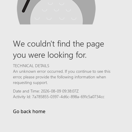
We couldn't find the page
you were looking for.
TECHNICAL DETAILS
An unknown error occurred. If you continue to see this
error, please provide the following information when
requesting support.
Date and Time: 2026-08-09 09:38:07Z
Activity Id: 7a785855-0397-4d6c-898a-691c5a0734cc
Go back home