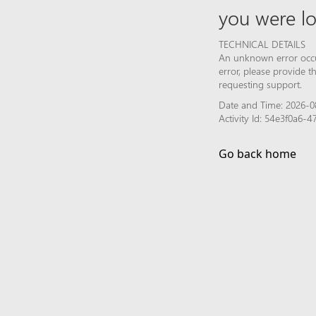
you were lo
TECHNICAL DETAILS
An unknown error occur
error, please provide 
requesting support.
Date and Time: 2026-0
Activity Id: 54e3f0a6
Go back home