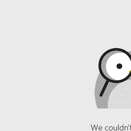
We couldn't