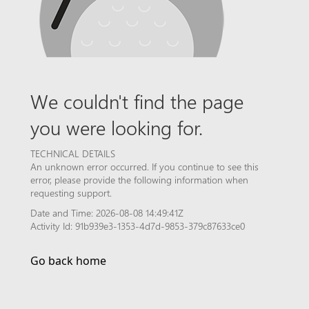
We couldn't find the page
you were looking for.
TECHNICAL DETAILS
An unknown error occurred. If you continue to see this
error, please provide the following information when
requesting support.
Date and Time: 2026-08-08 14:49:41Z
Activity Id: 91b939e3-1353-4d7d-9853-379c87633ce0
Go back home