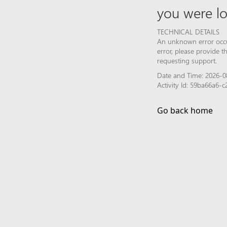
you were lo
TECHNICAL DETAILS
An unknown error occur
error, please provide 
requesting support.
Date and Time: 2026-0
Activity Id: 59ba66a6
Go back home