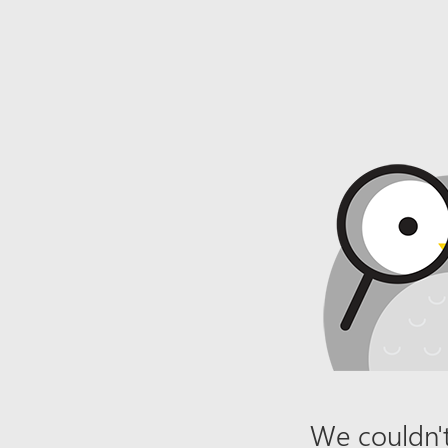
We couldn't