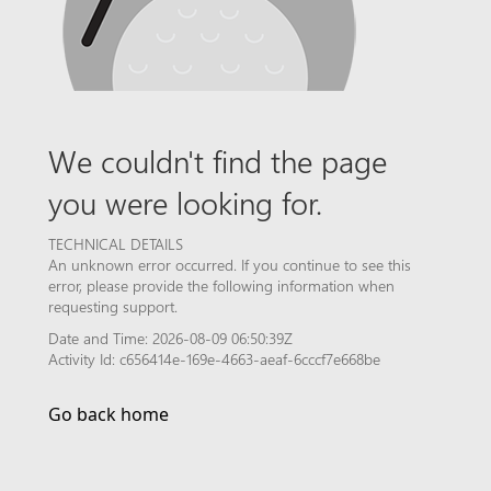
We couldn't find the page
you were looking for.
TECHNICAL DETAILS
An unknown error occurred. If you continue to see this
error, please provide the following information when
requesting support.
Date and Time: 2026-08-09 06:50:39Z
Activity Id: c656414e-169e-4663-aeaf-6cccf7e668be
Go back home