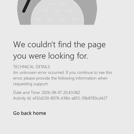
We couldn't find the page
you were looking for.
TECHNICAL DETAILS
An unknown error occurred. If you continue to see this
error, please provide the following information when
requesting support.
Date and Time: 2026-08-07 20:43:06Z
Activity Id: ef32d230-8078-438d-a855-39b8783cd427
Go back home