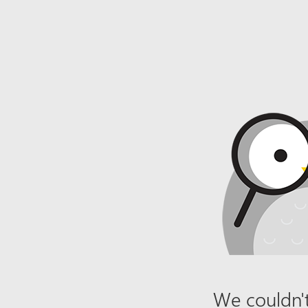
We couldn't