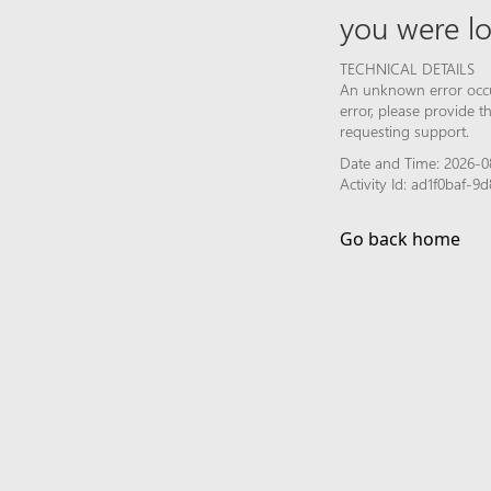
you were lo
TECHNICAL DETAILS
An unknown error occur
error, please provide 
requesting support.
Date and Time: 2026-0
Activity Id: ad1f0baf-
Go back home