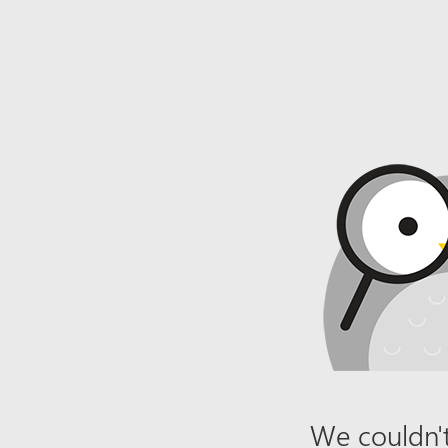
We couldn't