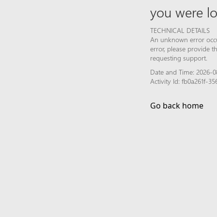
you were lo
TECHNICAL DETAILS
An unknown error occur
error, please provide 
requesting support.
Date and Time: 2026-0
Activity Id: fb0a261f-
Go back home