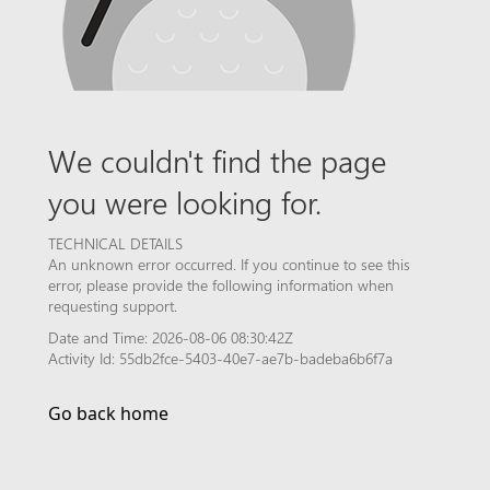
We couldn't find the page
you were looking for.
TECHNICAL DETAILS
An unknown error occurred. If you continue to see this
error, please provide the following information when
requesting support.
Date and Time: 2026-08-06 08:30:42Z
Activity Id: 55db2fce-5403-40e7-ae7b-badeba6b6f7a
Go back home