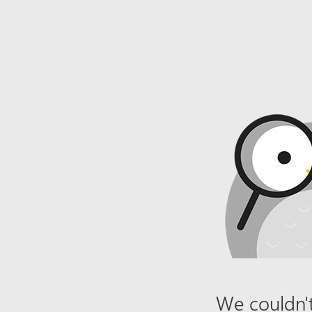
We couldn't