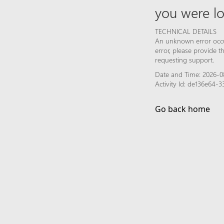
you were lo
TECHNICAL DETAILS
An unknown error occur
error, please provide 
requesting support.
Date and Time: 2026-0
Activity Id: de136e64
Go back home