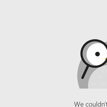
We couldn't