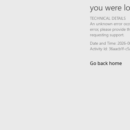
you were lo
TECHNICAL DETAILS
An unknown error occur
error, please provide 
requesting support.
Date and Time: 2026-0
Activity Id: 36aacb1f-
Go back home