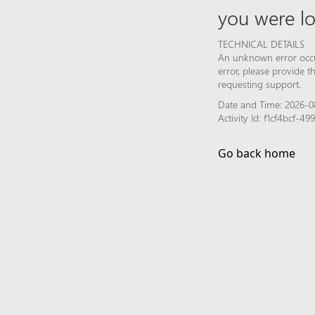
you were lo
TECHNICAL DETAILS
An unknown error occur
error, please provide 
requesting support.
Date and Time: 2026-0
Activity Id: f1cf4bcf-
Go back home