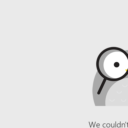
We couldn't