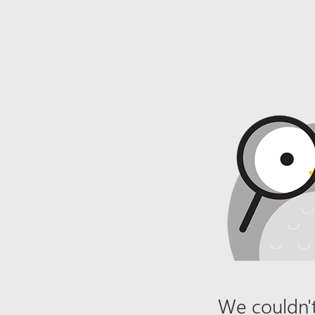
We couldn't