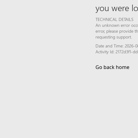
you were lo
TECHNICAL DETAILS
An unknown error occur
error, please provide 
requesting support.
Date and Time: 2026-0
Activity Id: 2172d3f1-
Go back home