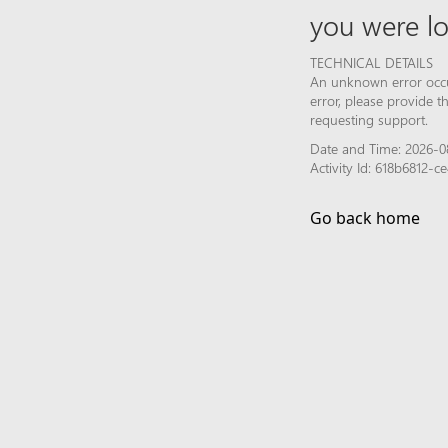
you were lo
TECHNICAL DETAILS
An unknown error occur
error, please provide 
requesting support.
Date and Time: 2026-0
Activity Id: 618b6812
Go back home