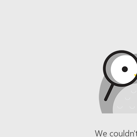
We couldn't