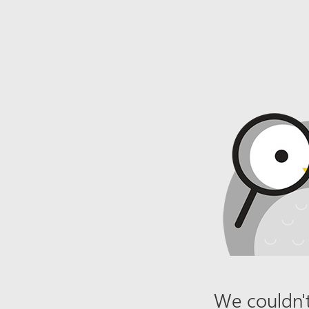
We couldn't