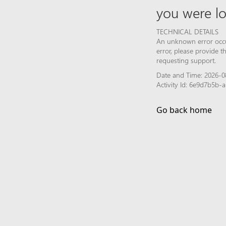
you were lo
TECHNICAL DETAILS
An unknown error occur
error, please provide 
requesting support.
Date and Time: 2026-0
Activity Id: 6e9d7b5b
Go back home