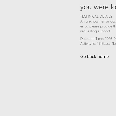
you were lo
TECHNICAL DETAILS
An unknown error occur
error, please provide 
requesting support.
Date and Time: 2026-0
Activity Id: 1918bacc
Go back home