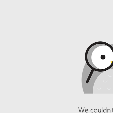
We couldn't