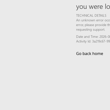
you were lo
TECHNICAL DETAILS
An unknown error occur
error, please provide 
requesting support.
Date and Time: 2026-0
Activity Id: 3a219c67
Go back home