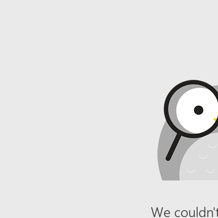
We couldn't