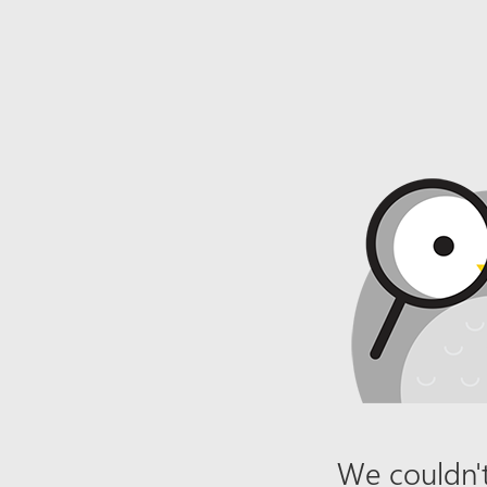
We couldn't