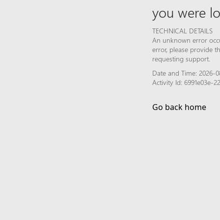
you were lo
TECHNICAL DETAILS
An unknown error occur
error, please provide 
requesting support.
Date and Time: 2026-0
Activity Id: 6991e03e-
Go back home