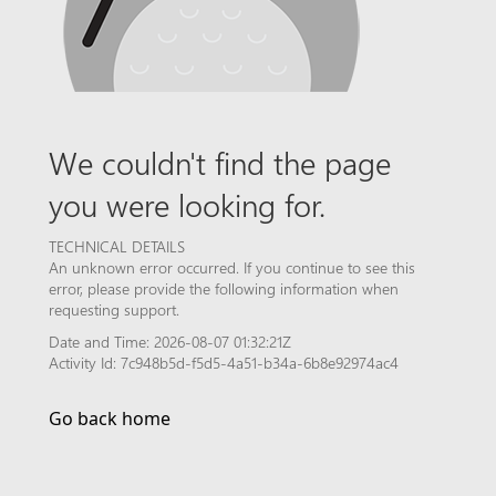
We couldn't find the page
you were looking for.
TECHNICAL DETAILS
An unknown error occurred. If you continue to see this
error, please provide the following information when
requesting support.
Date and Time: 2026-08-07 01:32:21Z
Activity Id: 7c948b5d-f5d5-4a51-b34a-6b8e92974ac4
Go back home