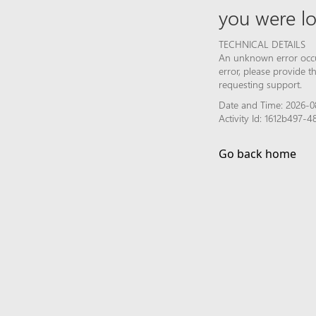
you were lo
TECHNICAL DETAILS
An unknown error occur
error, please provide 
requesting support.
Date and Time: 2026-0
Activity Id: 1612b497
Go back home