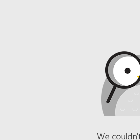
We couldn't