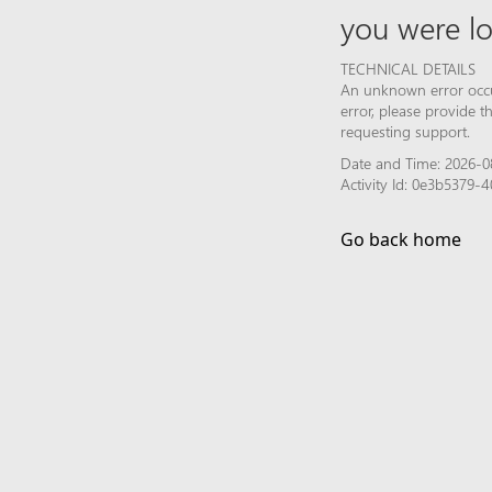
you were lo
TECHNICAL DETAILS
An unknown error occur
error, please provide 
requesting support.
Date and Time: 2026-0
Activity Id: 0e3b5379
Go back home