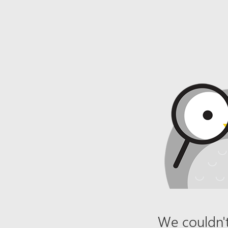
We couldn't