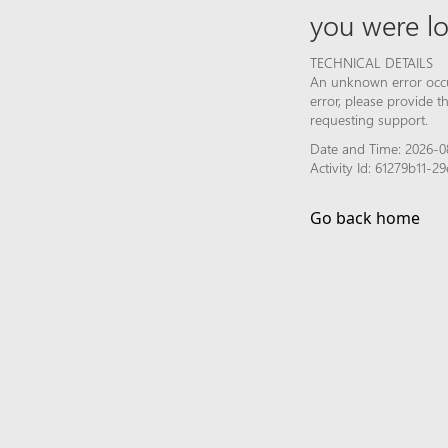
you were lo
TECHNICAL DETAILS
An unknown error occur
error, please provide 
requesting support.
Date and Time: 2026-0
Activity Id: 61279b11
Go back home