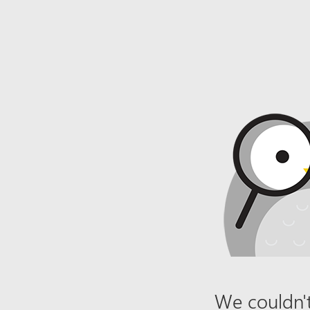
We couldn't