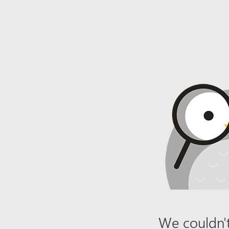
We couldn't