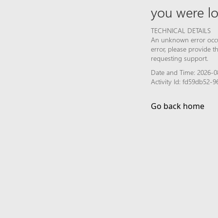
you were lo
TECHNICAL DETAILS
An unknown error occur
error, please provide 
requesting support.
Date and Time: 2026-0
Activity Id: fd59db52
Go back home