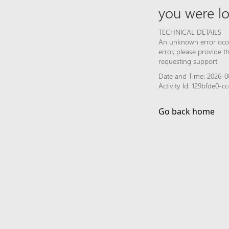
you were lo
TECHNICAL DETAILS
An unknown error occur
error, please provide 
requesting support.
Date and Time: 2026-0
Activity Id: 129bfde0
Go back home