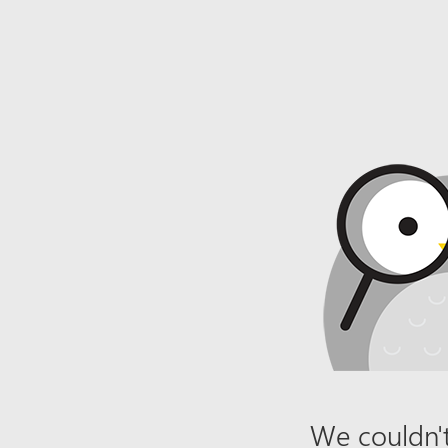
We couldn't