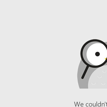
We couldn't