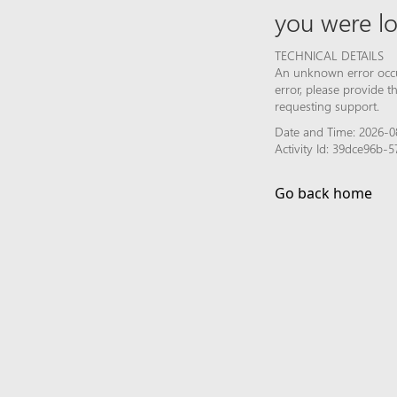
you were lo
TECHNICAL DETAILS
An unknown error occur
error, please provide 
requesting support.
Date and Time: 2026-0
Activity Id: 39dce96b
Go back home