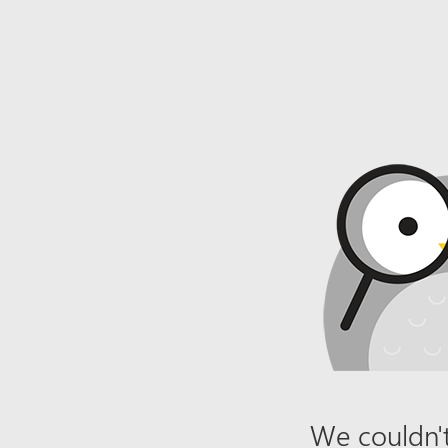
We couldn't