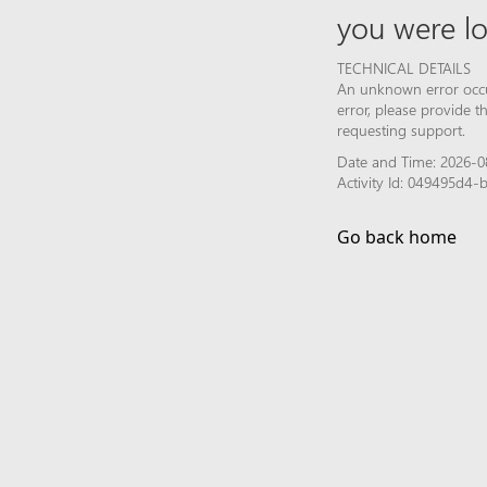
you were lo
TECHNICAL DETAILS
An unknown error occur
error, please provide 
requesting support.
Date and Time: 2026-0
Activity Id: 049495d4
Go back home