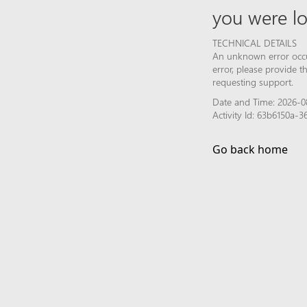
you were lo
TECHNICAL DETAILS
An unknown error occur
error, please provide 
requesting support.
Date and Time: 2026-0
Activity Id: 63b6150a
Go back home