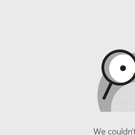
We couldn't