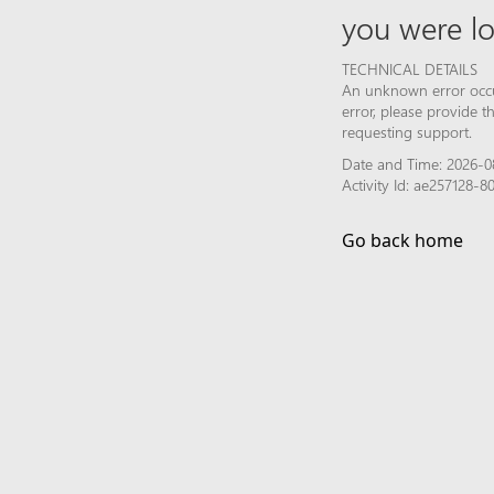
you were lo
TECHNICAL DETAILS
An unknown error occur
error, please provide 
requesting support.
Date and Time: 2026-0
Activity Id: ae257128
Go back home