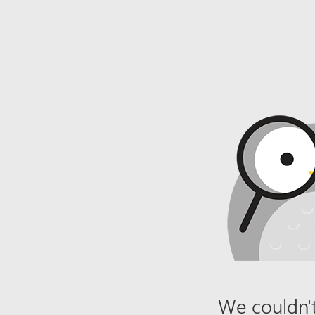
We couldn't